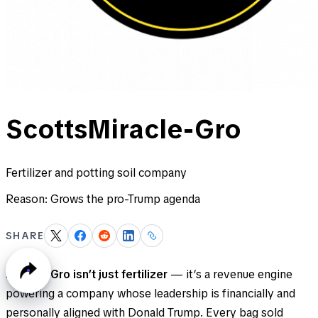
ScottsMiracle-Gro
Fertilizer and potting soil company
Reason:
Grows the pro-Trump agenda
SHARE
Miracle-Gro isn’t just fertilizer
— it’s a revenue engine
powering a company whose leadership is financially and
personally aligned with Donald Trump. Every bag sold