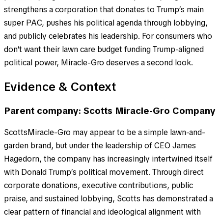
strengthens a corporation that donates to Trump’s main
super PAC, pushes his political agenda through lobbying,
and publicly celebrates his leadership. For consumers who
don’t want their lawn care budget funding Trump-aligned
political power, Miracle-Gro deserves a second look.
Evidence & Context
Parent company: Scotts Miracle-Gro Company
ScottsMiracle-Gro may appear to be a simple lawn-and-
garden brand, but under the leadership of CEO James
Hagedorn, the company has increasingly intertwined itself
with Donald Trump’s political movement. Through direct
corporate donations, executive contributions, public
praise, and sustained lobbying, Scotts has demonstrated a
clear pattern of financial and ideological alignment with