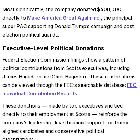
Most significantly, the company donated
$500,000
directly to
Make America Great Again Inc.
, the principal
super PAC supporting Donald Trump’s campaign and post-
election political agenda.
Executive-Level Political Donations
Federal Election Commission filings show a pattern of
political contributions from Scotts executives, including
James Hagedorn and Chris Hagedorn. These contributions
can be viewed through the FEC’s searchable database:
FEC
Individual Contribution Records
.
These donations — made by top executives and tied
directly to their employment at Scotts — reinforce the
company’s leadership-level financial support for Trump-
aligned candidates and conservative political
organizations.