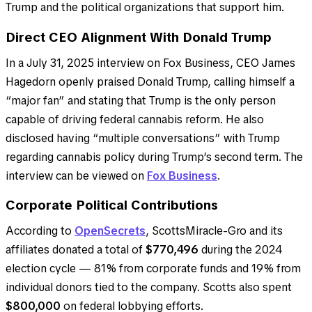
Trump and the political organizations that support him.
Direct CEO Alignment With Donald Trump
In a July 31, 2025 interview on Fox Business, CEO James
Hagedorn openly praised Donald Trump, calling himself a
“major fan” and stating that Trump is the only person
capable of driving federal cannabis reform. He also
disclosed having “multiple conversations” with Trump
regarding cannabis policy during Trump’s second term. The
interview can be viewed on
Fox Business
.
Corporate Political Contributions
According to
OpenSecrets
, ScottsMiracle-Gro and its
affiliates donated a total of
$770,496
during the 2024
election cycle — 81% from corporate funds and 19% from
individual donors tied to the company. Scotts also spent
$800,000
on federal lobbying efforts.