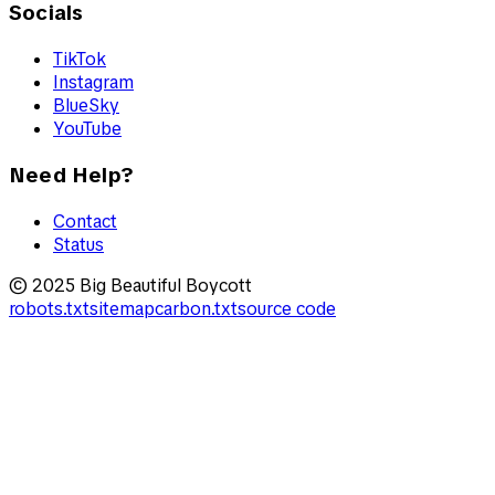
Socials
TikTok
Instagram
BlueSky
YouTube
Need Help?
Contact
Status
© 2025 Big Beautiful Boycott
robots.txt
sitemap
carbon.txt
source code