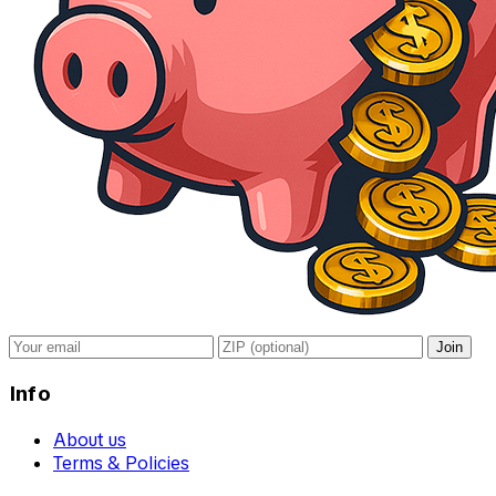
Join
Info
About us
Terms & Policies