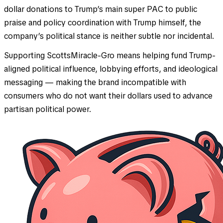
dollar donations to Trump’s main super PAC to public
praise and policy coordination with Trump himself, the
company’s political stance is neither subtle nor incidental.
Supporting ScottsMiracle-Gro means helping fund Trump-
aligned political influence, lobbying efforts, and ideological
messaging — making the brand incompatible with
consumers who do not want their dollars used to advance
partisan political power.