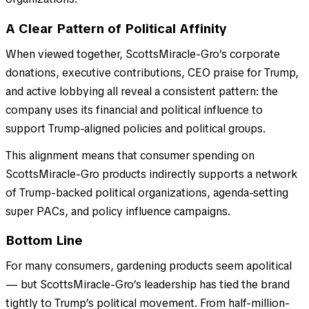
A Clear Pattern of Political Affinity
When viewed together, ScottsMiracle-Gro’s corporate
donations, executive contributions, CEO praise for Trump,
and active lobbying all reveal a consistent pattern: the
company uses its financial and political influence to
support Trump-aligned policies and political groups.
This alignment means that consumer spending on
ScottsMiracle-Gro products indirectly supports a network
of Trump-backed political organizations, agenda-setting
super PACs, and policy influence campaigns.
Bottom Line
For many consumers, gardening products seem apolitical
— but ScottsMiracle-Gro’s leadership has tied the brand
tightly to Trump’s political movement. From half-million-