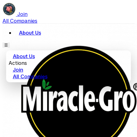
Join
All Companies
About Us
☰
About Us
Actions
Join
All Companies