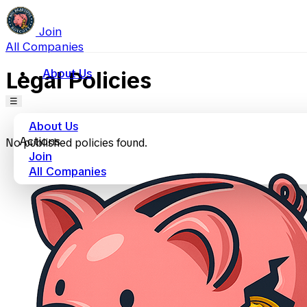
Join
All Companies
About Us
Legal Policies
☰
About Us
Actions
No published policies found.
Join
All Companies