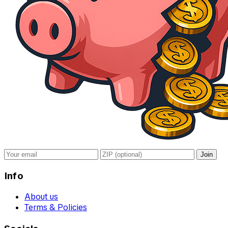
Join
Info
About us
Terms & Policies