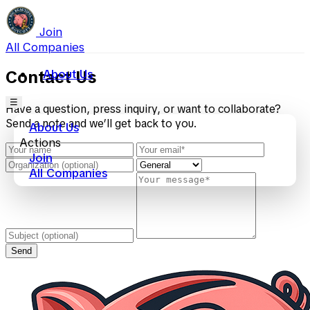
Join
All Companies
About Us
Contact Us
☰
Have a question, press inquiry, or want to collaborate?
Send a note and we’ll get back to you.
About Us
Actions
Join
All Companies
Send