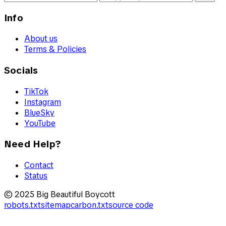
Info
About us
Terms & Policies
Socials
TikTok
Instagram
BlueSky
YouTube
Need Help?
Contact
Status
© 2025 Big Beautiful Boycott
robots.txt
sitemap
carbon.txt
source code