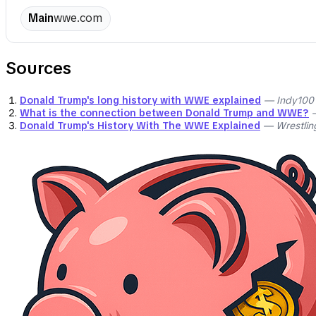
Main
wwe.com
Sources
Donald Trump's long history with WWE explained
— Indy100
What is the connection between Donald Trump and WWE?
—
Donald Trump's History With The WWE Explained
— Wrestling