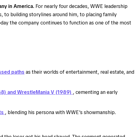
ny in America.
For nearly four decades, WWE leadership
o building storylines around him, to placing family
 today the company continues to function as one of the most
ssed paths
as their worlds of entertainment, real estate, and
88) and WrestleMania V (1989)
, cementing an early
ts
, blending his persona with WWE’s showmanship.
the loser got his head shaved. The segment generated