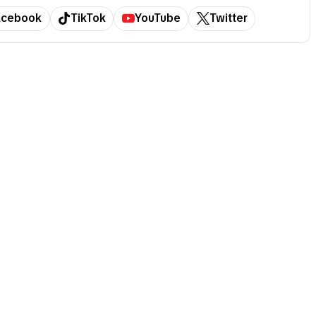
acebook
TikTok
YouTube
Twitter