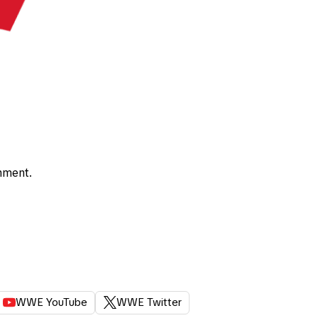
nment.
WWE YouTube
WWE Twitter