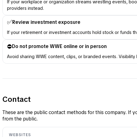
If your workplace or organization streams wrestling events, 
providers instead.
✅
Review investment exposure
If your retirement or investment accounts hold stock or funds t
⛔️
Do not promote WWE online or in person
Avoid sharing WWE content, clips, or branded events. Visibilit
Contact
These are the public contact methods for this company. If yo
from the public.
WEBSITES