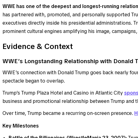
WWE has one of the deepest and longest-running relation
has partnered with, promoted, and personally supported Tru
executives directly inside his presidential administrations
prominent cultural engines amplifying his image, campaigns,
Evidence & Context
WWE’s Longstanding Relationship with Donald 
WWE’s connection with Donald Trump goes back nearly four
spectacle began to overlap.
Trump’s Trump Plaza Hotel and Casino in Atlantic City
spons
business and promotional relationship between Trump an
Over time, Trump became a recurring on-screen presence.
H
Key Milestones
Battle of the Billionaires (WrestleMania 23, 2007):
Trum