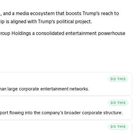
s, and a media ecosystem that boosts Trump’s reach to
 is aligned with Trump’s political project.
 Group Holdings a consolidated entertainment powerhouse
DO THIS
than large corporate entertainment networks.
DO THIS
port flowing into the company’s broader corporate structure.
DO THIS