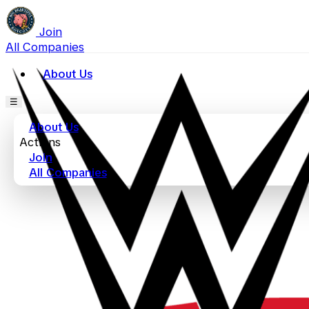
Join
All Companies
About Us
☰
About Us
Actions
Join
All Companies