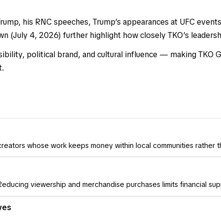
h Trump, his RNC speeches, Trump’s appearances at UFC event
 (July 4, 2026) further highlight how closely TKO’s leadership
ility, political brand, and cultural influence — making TKO
t.
 creators whose work keeps money within local communities rather 
educing viewership and merchandise purchases limits financial sup
ves