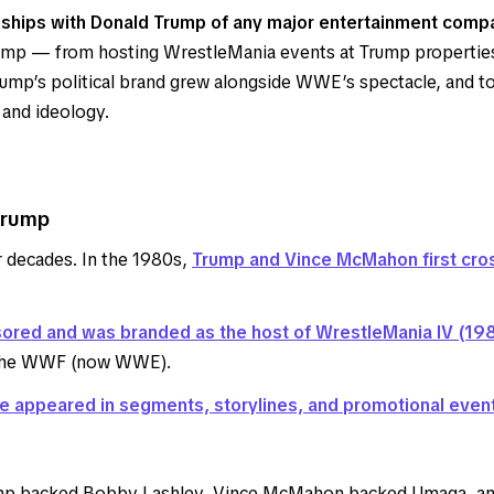
ships with Donald Trump of any major entertainment compa
mp — from hosting WrestleMania events at Trump properties, t
. Trump’s political brand grew alongside WWE’s spectacle, and
 and ideology.
Trump
 decades. In the 1980s,
Trump and Vince McMahon first cro
ored and was branded as the host of WrestleMania IV (19
d the WWF (now WWE).
e appeared in segments, storylines, and promotional even
p backed Bobby Lashley, Vince McMahon backed Umaga, and 