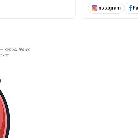
Instagram
F
 Yahoo! News
 Inc