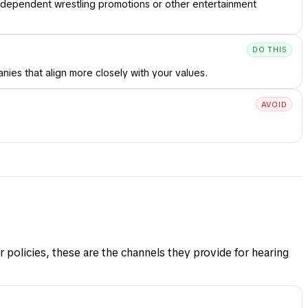
ndependent wrestling promotions or other entertainment
DO THIS
ies that align more closely with your values.
AVOID
 policies, these are the channels they provide for hearing