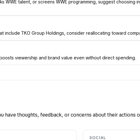
books WWE talent, or screens WWE programming, suggest choosing i
hat include TKO Group Holdings, consider reallocating toward compan
y boosts viewership and brand value even without direct spending.
u have thoughts, feedback, or concerns about their actions or
SOCIAL