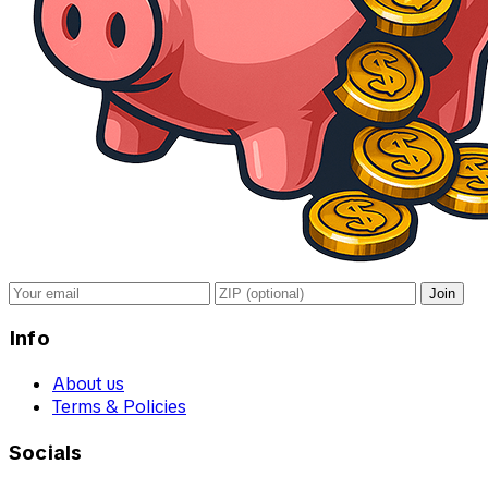
Join
Info
About us
Terms & Policies
Socials