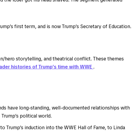
ump’s first term, and is now Trump’s Secretary of Education.
hero storytelling, and theatrical conflict. These themes
ader histories of Trump’s time with WWE
.
s have long-standing, well-documented relationships with
rump’s political world.
o Trump’s induction into the WWE Hall of Fame, to Linda