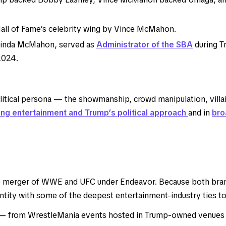
all of Fame’s celebrity wing by Vince McMahon.
Linda McMahon, served as
Administrator of the SBA
during Tr
2024.
ical persona — the showmanship, crowd manipulation, villain/
ng entertainment and Trump’s political approach
and in
bro
 merger of WWE and UFC under Endeavor. Because both brand
ty with some of the deepest entertainment-industry ties to T
 — from WrestleMania events hosted in Trump-owned venues t