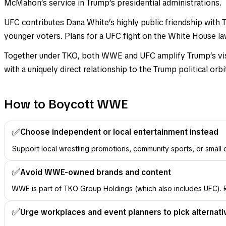
McMahon’s service in Trump’s presidential administrations.
UFC contributes Dana White’s highly public friendship wit
younger voters. Plans for a UFC fight on the White House lawn
Together under TKO, both WWE and UFC amplify Trump’s visib
with a uniquely direct relationship to the Trump political orbi
How to Boycott WWE
✅
Choose independent or local entertainment instead
Support local wrestling promotions, community sports, or small
✅
Avoid WWE-owned brands and content
WWE is part of TKO Group Holdings (which also includes UFC). R
✅
Urge workplaces and event planners to pick alternati