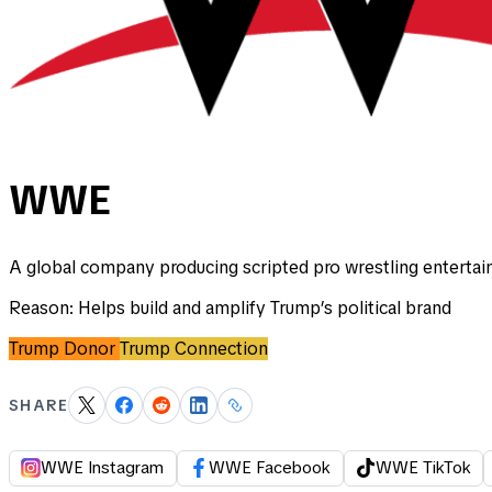
WWE
A global company producing scripted pro wrestling entertai
Reason:
Helps build and amplify Trump’s political brand
Trump Donor
Trump Connection
SHARE
WWE Instagram
WWE Facebook
WWE TikTok