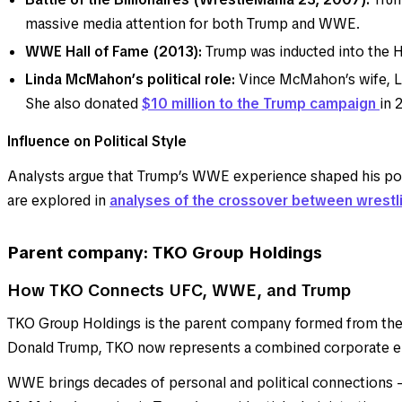
massive media attention for both Trump and WWE.
WWE Hall of Fame (2013):
Trump was inducted into the H
Linda McMahon’s political role:
Vince McMahon’s wife, 
She also donated
$10 million to the Trump campaign
in 
Influence on Political Style
Analysts argue that Trump’s WWE experience shaped his polit
are explored in
analyses of the crossover between wrestli
Parent company: TKO Group Holdings
How TKO Connects UFC, WWE, and Trump
TKO Group Holdings is the parent company formed from the
Donald Trump, TKO now represents a combined corporate enti
WWE brings decades of personal and political connections