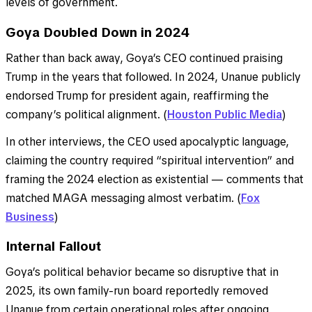
levels of government.
Goya Doubled Down in 2024
Rather than back away, Goya’s CEO continued praising
Trump in the years that followed. In 2024, Unanue publicly
endorsed Trump for president again, reaffirming the
company’s political alignment. (
Houston Public Media
)
In other interviews, the CEO used apocalyptic language,
claiming the country required “spiritual intervention” and
framing the 2024 election as existential — comments that
matched MAGA messaging almost verbatim. (
Fox
Business
)
Internal Fallout
Goya’s political behavior became so disruptive that in
2025, its own family-run board reportedly removed
Unanue from certain operational roles after ongoing