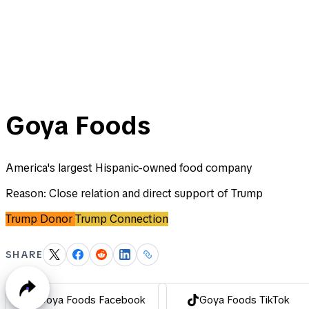
Goya Foods
America's largest Hispanic-owned food company
Reason:
Close relation and direct support of Trump
Trump Donor
Trump Connection
SHARE
Goya Foods Facebook
Goya Foods TikTok