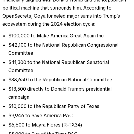
political machine that surrounds him. According to
OpenSecrets, Goya funneled major sums into Trump’s
ecosystem during the 2024 election cycle:
$100,000 to Make America Great Again Inc.
$42,100 to the National Republican Congressional
Committee
$41,300 to the National Republican Senatorial
Committee
$38,650 to the Republican National Committee
$13,500 directly to Donald Trump’s presidential
campaign
$10,000 to the Republican Party of Texas
$9,946 to Save America PAC
$6,600 to Mayra Flores (R–TX34)