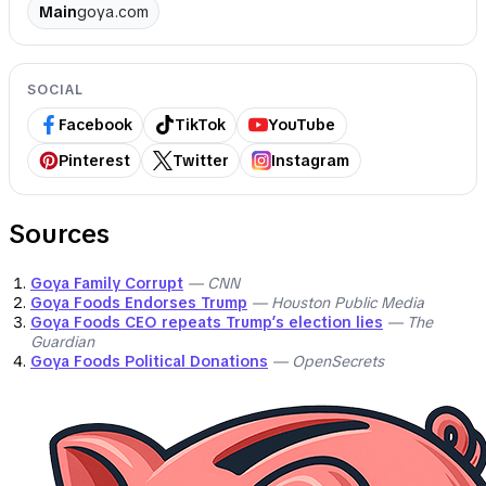
Main
goya.com
SOCIAL
Facebook
TikTok
YouTube
Pinterest
Twitter
Instagram
Sources
Goya Family Corrupt
— CNN
Goya Foods Endorses Trump
— Houston Public Media
Goya Foods CEO repeats Trump’s election lies
— The
Guardian
Goya Foods Political Donations
— OpenSecrets