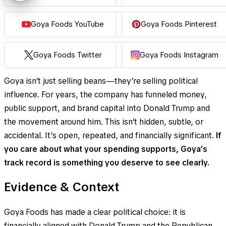
Goya Foods YouTube
Goya Foods Pinterest
Goya Foods Twitter
Goya Foods Instagram
Goya isn’t just selling beans—they’re selling political
influence. For years, the company has funneled money,
public support, and brand capital into Donald Trump and
the movement around him. This isn’t hidden, subtle, or
accidental. It’s open, repeated, and financially significant.
If
you care about what your spending supports, Goya’s
track record is something you deserve to see clearly.
Evidence & Context
Goya Foods has made a clear political choice: it is
financially aligned with Donald Trump and the Republican