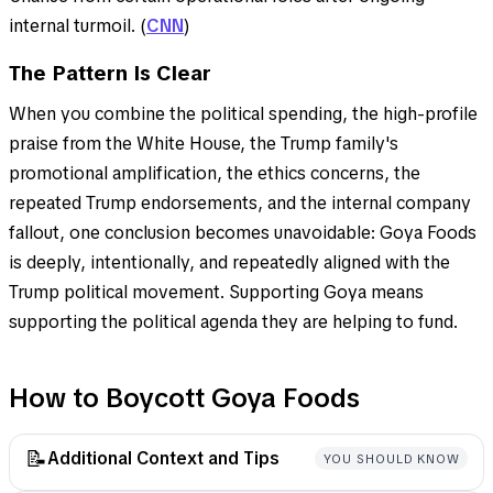
internal turmoil. (
CNN
)
The Pattern Is Clear
When you combine the political spending, the high-profile
praise from the White House, the Trump family's
promotional amplification, the ethics concerns, the
repeated Trump endorsements, and the internal company
fallout, one conclusion becomes unavoidable: Goya Foods
is deeply, intentionally, and repeatedly aligned with the
Trump political movement. Supporting Goya means
supporting the political agenda they are helping to fund.
How to Boycott Goya Foods
📝
Additional Context and Tips
YOU SHOULD KNOW
This is not a boycott of Latin food—it’s about holding a