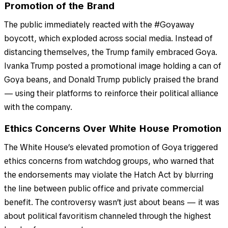
Promotion of the Brand
The public immediately reacted with the #Goyaway
boycott, which exploded across social media. Instead of
distancing themselves, the Trump family embraced Goya.
Ivanka Trump posted a promotional image holding a can of
Goya beans, and Donald Trump publicly praised the brand
— using their platforms to reinforce their political alliance
with the company.
Ethics Concerns Over White House Promotion
The White House’s elevated promotion of Goya triggered
ethics concerns from watchdog groups, who warned that
the endorsements may violate the Hatch Act by blurring
the line between public office and private commercial
benefit. The controversy wasn’t just about beans — it was
about political favoritism channeled through the highest