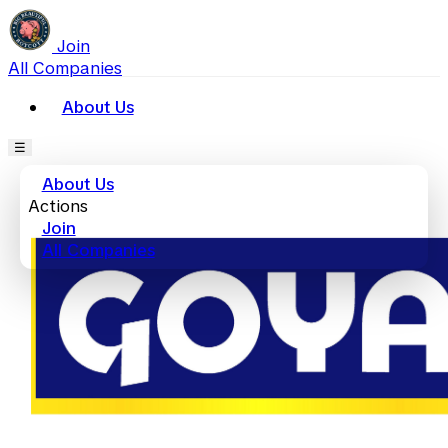
Join
All Companies
About Us
☰
About Us
Actions
Join
All Companies