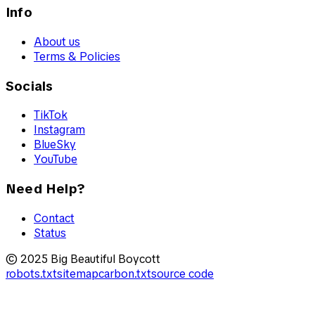
Info
About us
Terms & Policies
Socials
TikTok
Instagram
BlueSky
YouTube
Need Help?
Contact
Status
© 2025 Big Beautiful Boycott
robots.txt
sitemap
carbon.txt
source code