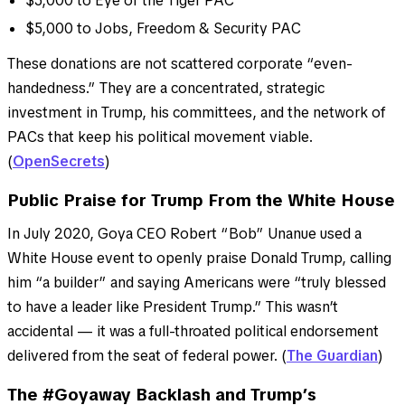
$5,000 to Eye of the Tiger PAC
$5,000 to Jobs, Freedom & Security PAC
These donations are not scattered corporate “even-
handedness.” They are a concentrated, strategic
investment in Trump, his committees, and the network of
PACs that keep his political movement viable.
(
OpenSecrets
)
Public Praise for Trump From the White House
In July 2020, Goya CEO Robert “Bob” Unanue used a
White House event to openly praise Donald Trump, calling
him “a builder” and saying Americans were “truly blessed
to have a leader like President Trump.” This wasn’t
accidental — it was a full-throated political endorsement
delivered from the seat of federal power. (
The Guardian
)
The #Goyaway Backlash and Trump’s