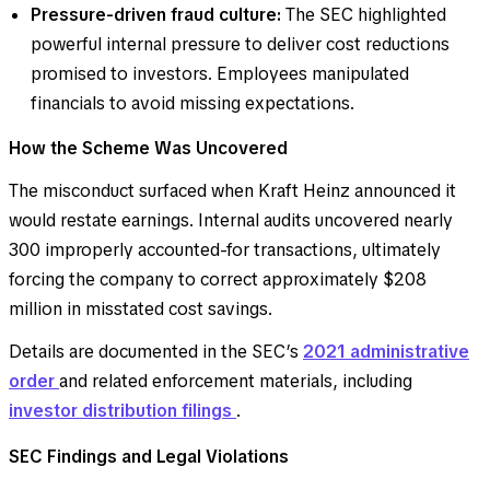
Pressure-driven fraud culture:
The SEC highlighted
powerful internal pressure to deliver cost reductions
promised to investors. Employees manipulated
financials to avoid missing expectations.
How the Scheme Was Uncovered
The misconduct surfaced when Kraft Heinz announced it
would restate earnings. Internal audits uncovered nearly
300 improperly accounted-for transactions, ultimately
forcing the company to correct approximately $208
million in misstated cost savings.
Details are documented in the SEC’s
2021 administrative
order
and related enforcement materials, including
investor distribution filings
.
SEC Findings and Legal Violations