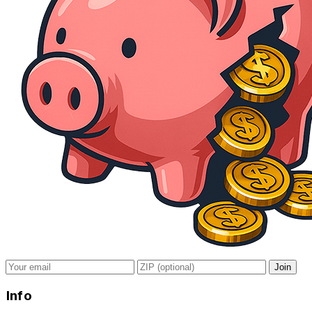
Join
Info