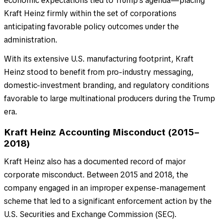
economic expectations tied to Trump’s agenda—placing
Kraft Heinz firmly within the set of corporations
anticipating favorable policy outcomes under the
administration.
With its extensive U.S. manufacturing footprint, Kraft
Heinz stood to benefit from pro-industry messaging,
domestic-investment branding, and regulatory conditions
favorable to large multinational producers during the Trump
era.
Kraft Heinz Accounting Misconduct (2015–
2018)
Kraft Heinz also has a documented record of major
corporate misconduct. Between 2015 and 2018, the
company engaged in an improper expense-management
scheme that led to a significant enforcement action by the
U.S. Securities and Exchange Commission (SEC).