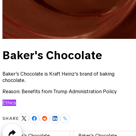
Baker's Chocolate
Baker’s Chocolate is Kraft Heinz’s brand of baking
chocolate.
Reason:
Benefits from Trump Administration Policy
Ethics
SHARE
Baker's Chocolate
Baker's Chocolate