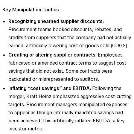
Key Manipulation Tactics
Recognizing unearned supplier discounts:
Procurement teams booked discounts, rebates, and
credits from suppliers that the company had not actually
earned, artificially lowering cost of goods sold (COGS).
Creating or altering supplier contracts:
Employees
fabricated or amended contract terms to suggest cost
savings that did not exist. Some contracts were
backdated or misrepresented to auditors.
Inflating “cost savings” and EBITDA:
Following the
merger, Kraft Heinz emphasized aggressive cost-cutting
targets. Procurement managers manipulated expenses
to appear as though internally mandated savings had
been achieved. This artificially inflated EBITDA, a key
investor metric.