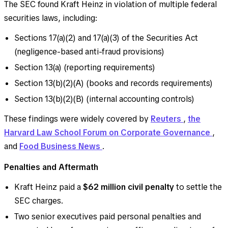
The SEC found Kraft Heinz in violation of multiple federal
securities laws, including:
Sections 17(a)(2) and 17(a)(3) of the Securities Act
(negligence-based anti-fraud provisions)
Section 13(a) (reporting requirements)
Section 13(b)(2)(A) (books and records requirements)
Section 13(b)(2)(B) (internal accounting controls)
These findings were widely covered by
Reuters
,
the
Harvard Law School Forum on Corporate Governance
,
and
Food Business News
.
Penalties and Aftermath
Kraft Heinz paid a
$62 million civil penalty
to settle the
SEC charges.
Two senior executives paid personal penalties and