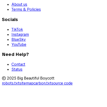
About us
Terms & Policies
Socials
TikTok
Instagram
BlueSky
YouTube
Need Help?
Contact
Status
© 2025 Big Beautiful Boycott
robots.txt
sitemap
carbon.txt
source code