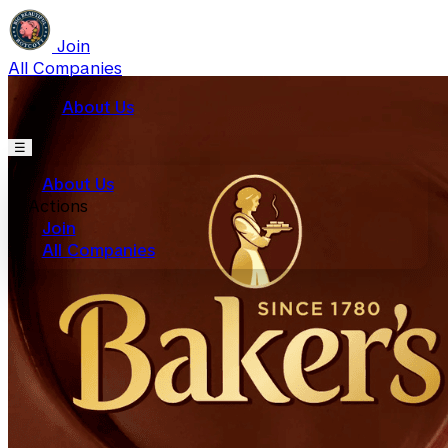
Join
All Companies
About Us
☰
About Us
Actions
Join
All Companies