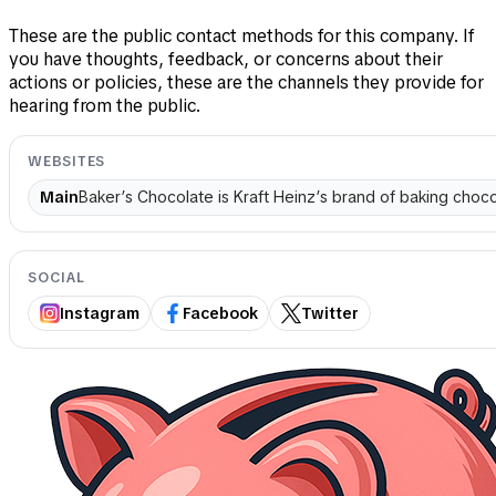
These are the public contact methods for this company. If
you have thoughts, feedback, or concerns about their
actions or policies, these are the channels they provide for
hearing from the public.
WEBSITES
Main
Baker’s Chocolate is Kraft Heinz’s brand of baking choco
SOCIAL
Instagram
Facebook
Twitter