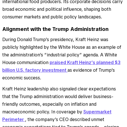
international food producers. Its corporate decisions carry
broad economic and political influence, shaping both
consumer markets and public policy landscapes.
Alignment with the Trump Administration
During Donald Trump’s presidency, Kraft Heinz was
publicly highlighted by the White House as an example of
the administration’s “industrial policy” agenda. A White
House communication
praised Kraft Heinz’s planned $3
billion U.S. factory investment
as evidence of Trump’s
economic success.
Kraft Heinz leadership also signaled clear expectations
that the Trump administration would deliver business-
friendly outcomes, especially on inflation and
macroeconomic policy. In coverage by
Supermarket
Perimeter
, the company’s CEO described unmet