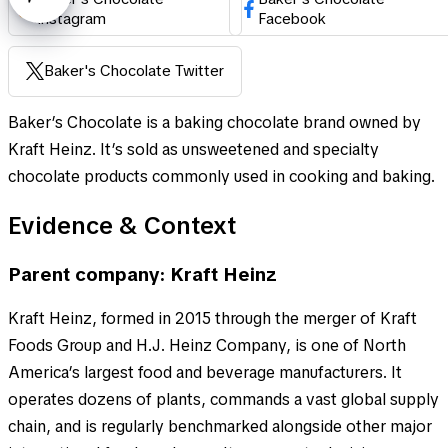
Instagram
Facebook
Baker's Chocolate Twitter
Baker’s Chocolate is a baking chocolate brand owned by
Kraft Heinz. It’s sold as unsweetened and specialty
chocolate products commonly used in cooking and baking.
Evidence & Context
Parent company: Kraft Heinz
Kraft Heinz, formed in 2015 through the merger of Kraft
Foods Group and H.J. Heinz Company, is one of North
America’s largest food and beverage manufacturers. It
operates dozens of plants, commands a vast global supply
chain, and is regularly benchmarked alongside other major