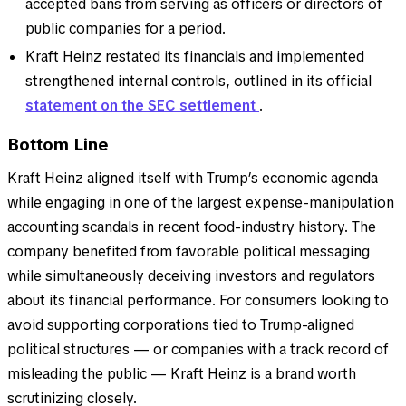
accepted bans from serving as officers or directors of
public companies for a period.
Kraft Heinz restated its financials and implemented
strengthened internal controls, outlined in its official
statement on the SEC settlement
.
Bottom Line
Kraft Heinz aligned itself with Trump’s economic agenda
while engaging in one of the largest expense-manipulation
accounting scandals in recent food-industry history. The
company benefited from favorable political messaging
while simultaneously deceiving investors and regulators
about its financial performance. For consumers looking to
avoid supporting corporations tied to Trump-aligned
political structures — or companies with a track record of
misleading the public — Kraft Heinz is a brand worth
scrutinizing closely.